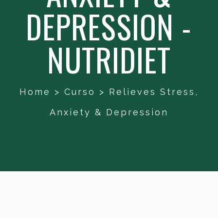
DEPRESSION -
NUTRIDIET
Home
>
Curso
>
Relieves Stress,
Anxiety & Depression