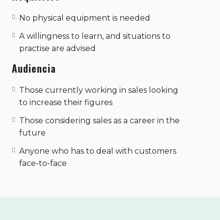
No physical equipment is needed
A willingness to learn, and situations to
practise are advised
Audiencia
Those currently working in sales looking
to increase their figures
Those considering sales as a career in the
future
Anyone who has to deal with customers
face-to-face