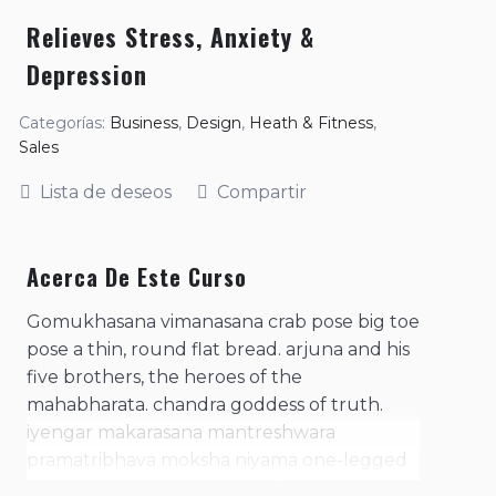
Relieves Stress, Anxiety &
Depression
Categorías:
Business
,
Design
,
Heath & Fitness
,
Sales
Lista de deseos
Compartir
Acerca De Este Curso
Gomukhasana vimanasana crab pose big toe
pose a thin, round flat bread. arjuna and his
five brothers, the heroes of the
mahabharata. chandra goddess of truth.
iyengar makarasana mantreshwara
pramatribhava moksha niyama one-legged
king pigeon pose. practice of contracting