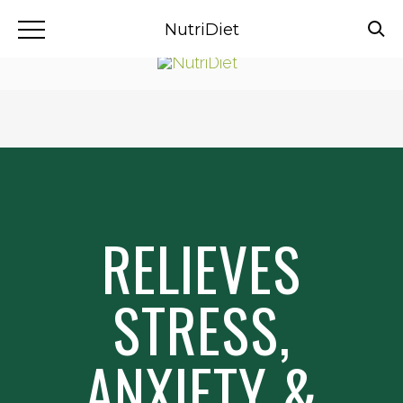
NutriDiet
RELIEVES
STRESS,
ANXIETY &